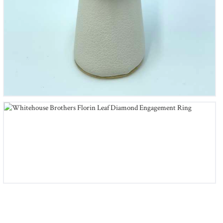
Whitehouse Brothers Florin Leaf Diamond Engagement
Ring