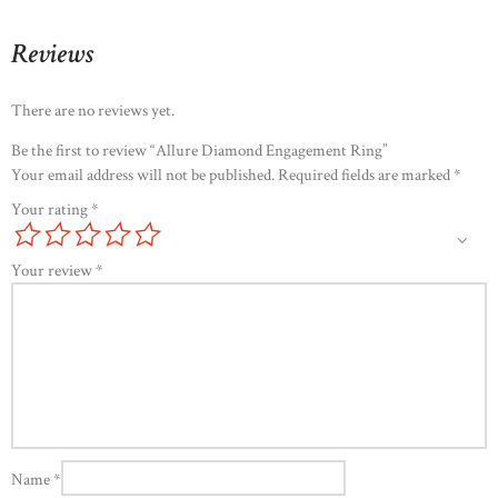
Reviews
There are no reviews yet.
Be the first to review “Allure Diamond Engagement Ring”
Your email address will not be published.
Required fields are marked
*
Your rating
*
Your review
*
Name
*