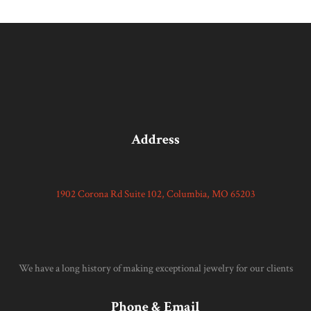
Address
1902 Corona Rd Suite 102, Columbia, MO 65203
We have a long history of making exceptional jewelry for our clients
Phone & Email