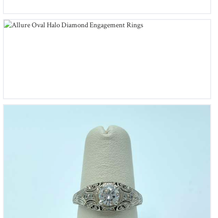
Allure Oval Halo Diamond Engagement Rings
Whitehouse Brothers Romanesque Arcade Diamond
Engagement Ring