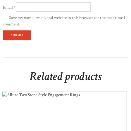
Email
*
Save my name, email, and website in this browser for the next time I
comment.
Related products
Allure Two Stone Style Engagement Rings