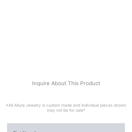
ALLURE JEWELRY
BRIDAL
DESIGNERS
CUSTOM JEWELRY
SERVICES
RESOURCES
CONTACT