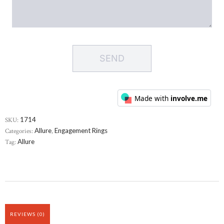
SKU:
1714
Categories:
Allure
,
Engagement Rings
Tag:
Allure
REVIEWS (0)