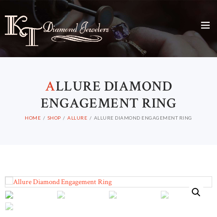
A
LLURE DIAMOND
ENGAGEMENT RING
HOME
SHOP
ALLURE
ALLURE DIAMOND ENGAGEMENT RING